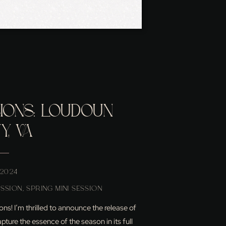
SIONS: LOUDOUN
, VA
 2024
ESSION
,
SPRING MINI SESSION
ns! I’m thrilled to announce the release of
ture the essence of the season in its full