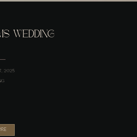
MS WEDDING
7, 2025
NG
ORE