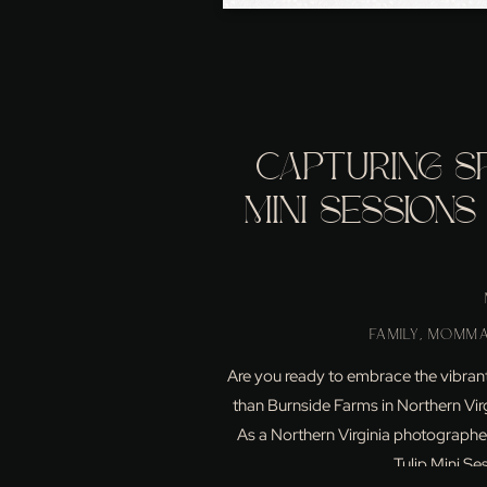
CAPTURING SP
MINI SESSIONS
NORTH
FAMILY
,
MOMMA
Are you ready to embrace the vibrant
than Burnside Farms in Northern Virgin
As a Northern Virginia photographer,
Tulip Mini Se