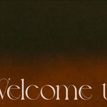
elcome 