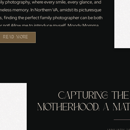
ily photography, where every smile, every glance, and
less memory. In Northern VA, amidst its picturesque
, finding the perfect family photographer can be both
ear not! Allow me to introduce myself, Moody Momma,
(my Name is […]
READ MORE
CAPTURING THE
MOTHERHOOD: A MATE
MY LEESBURG,