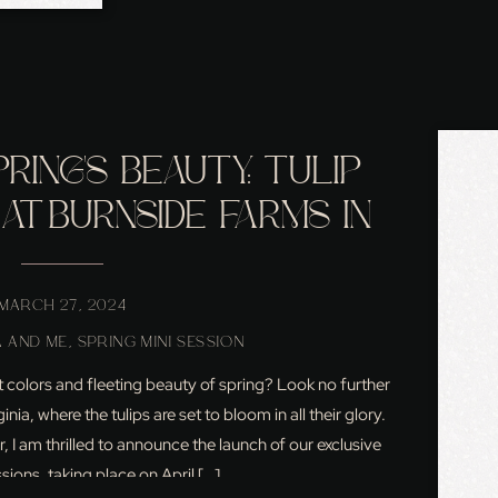
RING’S BEAUTY: TULIP
 AT BURNSIDE FARMS IN
ERN VIRGINIA
MARCH 27, 2024
 AND ME
,
SPRING MINI SESSION
 colors and fleeting beauty of spring? Look no further
ia, where the tulips are set to bloom in all their glory.
 I am thrilled to announce the launch of our exclusive
ssions, taking place on April […]