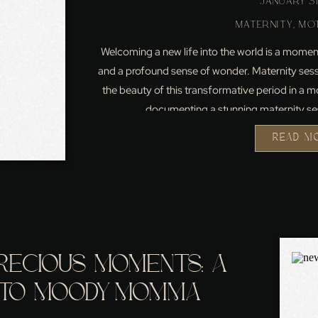
JANUARY 31
MATERNITY
,
MO
Welcoming a new life into the world is a moment
and a profound sense of wonder. Maternity sess
the beauty of this transformative period in a mot
documenting a stunning maternity ses
READ M
RECIOUS MOMENTS: A
NTO MOODY MOMMA