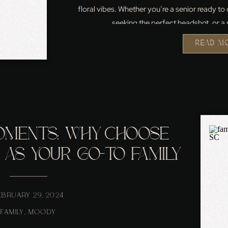
floral vibes. Whether you’re a senior ready to
seeking the perfect headshot, or a 
READ M
OMENTS: WHY CHOOSE
AS YOUR GO-TO FAMILY
ER IN NORTHERN VA
EBRUARY 29, 2024
FAMILY
,
MOODY