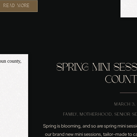
READ MORE
SPRING MINI SES
COUNTY
MARCH 3,
FAMILY
,
MOTHERHOOD
,
SENIOR S
Spring is blooming, and so are spring mini sessio
our brand new mini sessions, tailor-made to cap