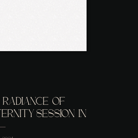
 RADIANCE OF
RNITY SESSION IN
 VA STUDIO