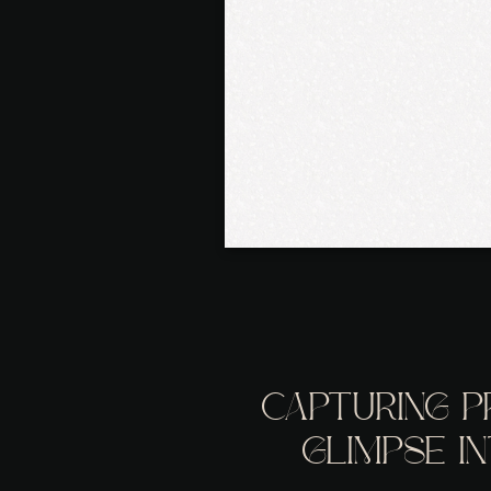
CAPTURING P
GLIMPSE I