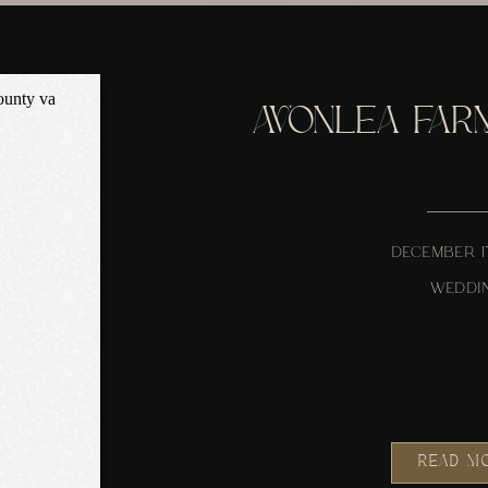
AVONLEA FAR
DECEMBER 1
WEDDI
READ M