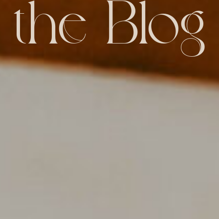
the Blog