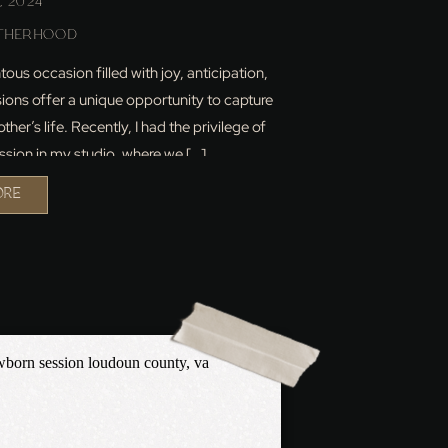
, 2024
THERHOOD
ous occasion filled with joy, anticipation,
ions offer a unique opportunity to capture
her’s life. Recently, I had the privilege of
sion in my studio, where we […]
ORE