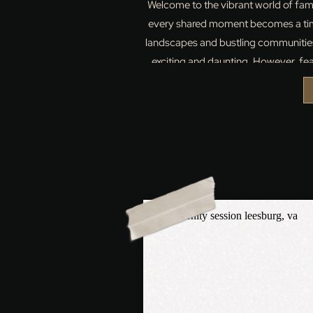
Welcome to the vibrant world of fam
every shared moment becomes a time
landscapes and bustling communities
exciting and daunting. However, f