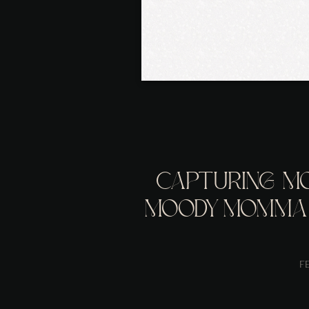
CAPTURING M
MOODY MOMMA 
PHOTOGRAPH
F