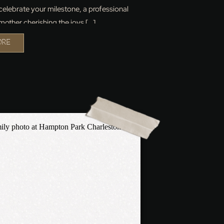
 celebrate your milestone, a professional
mother cherishing the joys […]
ORE