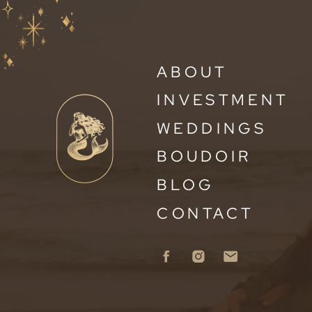
ABOUT
INVESTMENT
WEDDINGS
BOUDOIR
BLOG
CONTACT