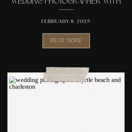
WEDDING PHOTOGRAPHER WITH
A NOSTALGIC TWIST
FEBRUARY 8, 2025
READ MORE