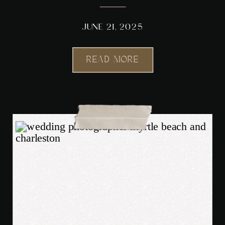
PHOTOGRAPHER
JUNE 21, 2025
READ MORE