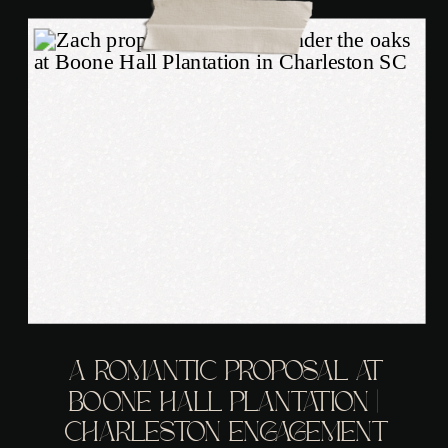
A ROMANTIC PROPOSAL AT
BOONE HALL PLANTATION |
CHARLESTON ENGAGEMENT