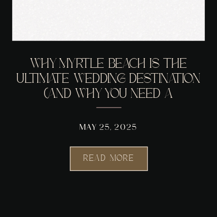
WHY MYRTLE BEACH IS THE
ULTIMATE WEDDING DESTINATION
(AND WHY YOU NEED A
PHOTOGRAPHER WHO GETS THE
VIBE)
MAY 25, 2025
READ MORE