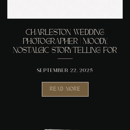
CHARLESTON WEDDING
PHOTOGRAPHER | MOODY,
NOSTALGIC STORYTELLING FOR
COUPLES WHO WANT MORE
THAN POSED PHOTOS
SEPTEMBER 22, 2025
READ MORE