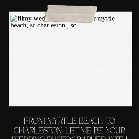
FROM MYRTLE BEACH TO
CHARLESTON: LET ME BE YOUR