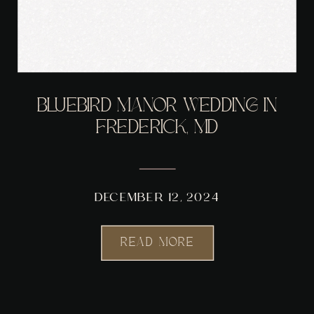
BLUEBIRD MANOR WEDDING IN
FREDERICK, MD
DECEMBER 12, 2024
READ MORE