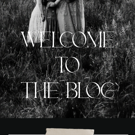
WELCOME
TO
THE BLOG