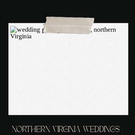
NORTHERN VIRGINIA WEDDINGS :