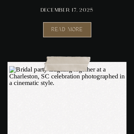
DECEMBER 17, 2025
READ MORE