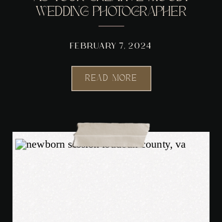
WEDDING PHOTOGRAPHER
FEBRUARY 7, 2024
READ MORE