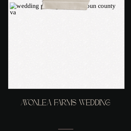
AVONLEA FARMS WEDDING