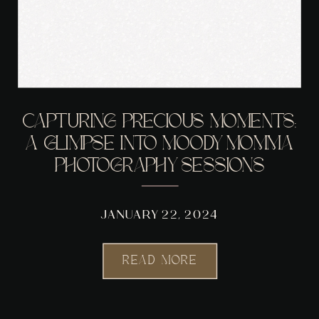
CAPTURING PRECIOUS MOMENTS:
A GLIMPSE INTO MOODY MOMMA
PHOTOGRAPHY SESSIONS
JANUARY 22, 2024
READ MORE