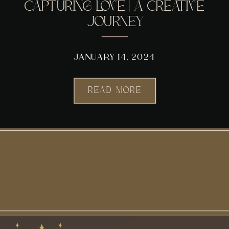
CAPTURING LOVE | A CREATIVE
JOURNEY
JANUARY 14, 2024
READ MORE