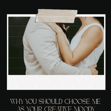
WHY YOU SHOULD CHOOSE ME
AS YOUR CREATIVE MOODY