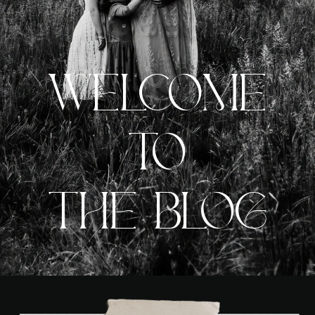
WELCOME
TO
THE BLOG