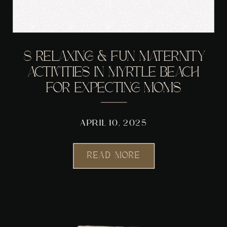
8 RELAXING & FUN MATERNITY
ACTIVITIES IN MYRTLE BEACH
FOR EXPECTING MOMS
APRIL 10, 2025
READ MORE