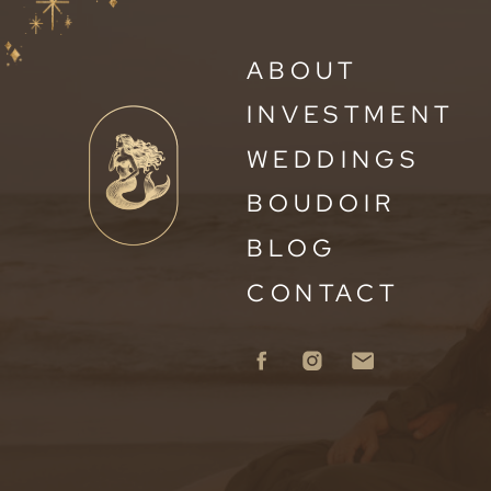
ABOUT
INVESTMENT
WEDDINGS
BOUDOIR
BLOG
CONTACT