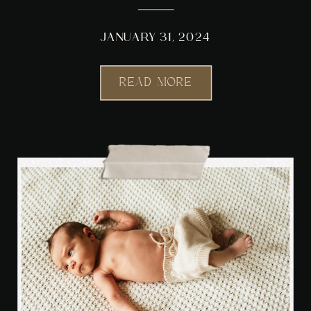
STUDIO
JANUARY 31, 2024
READ MORE