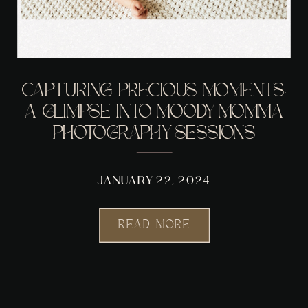
CAPTURING PRECIOUS MOMENTS:
A GLIMPSE INTO MOODY MOMMA
PHOTOGRAPHY SESSIONS
JANUARY 22, 2024
READ MORE