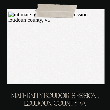
MATERNITY BOUDOIR SESSION ,
LOUDOUN COUNTY, VA