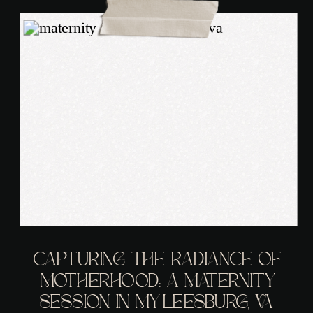
CAPTURING THE RADIANCE OF
MOTHERHOOD: A MATERNITY
SESSION IN MY LEESBURG, VA