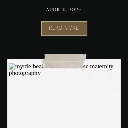
APRIL 11, 2025
READ MORE