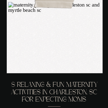
8 RELAXING & FUN MATERNITY
ACTIVITIES IN CHARLESTON, SC
FOR EXPECTING MOMS