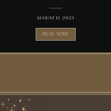
AUGUST 12, 2023
READ MORE