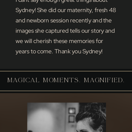
Sydney! She did our maternity, fresh 48
and newborn session recently and the
images she captured tells our story and
we will cherish these memories for
years to come. Thank you Sydney!
MAGICAL MOMENTS. MAGNIFIED.