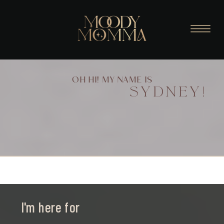
OH HI! MY NAME IS
SYDNEY!
I'm here for