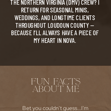
THE NORTHERN VIRGINIA (DMV) CREW? I
RETURN FOR SEASONAL MINIS,
WEDDINGS, AND LONGTIME CLIENTS
THROUGHOUT LOUDOUN COUNTY —
BECAUSE I’LL ALWAYS HAVE A PIECE OF
MY HEART IN NOVA.
FUN FACTS
ABOUT ME
Bet you couldn't guess...I'm