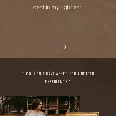
deaf in my right ear.
"I COULDN'T HAVE ASKED FOR A BETTER
EXPERIENCE!"