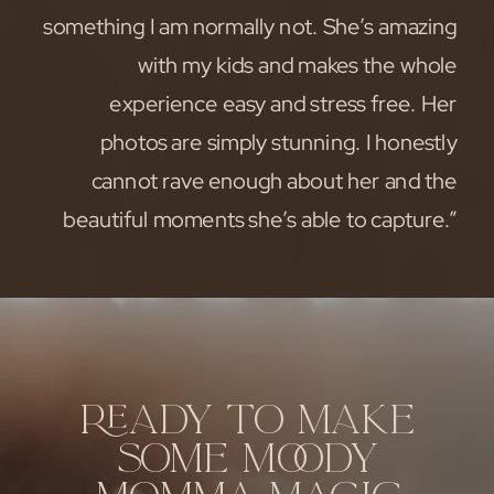
something I am normally not. She’s amazing
with my kids and makes the whole
experience easy and stress free. Her
photos are simply stunning. I honestly
cannot rave enough about her and the
beautiful moments she’s able to capture.”
READY TO MAKE
SOME MOODY