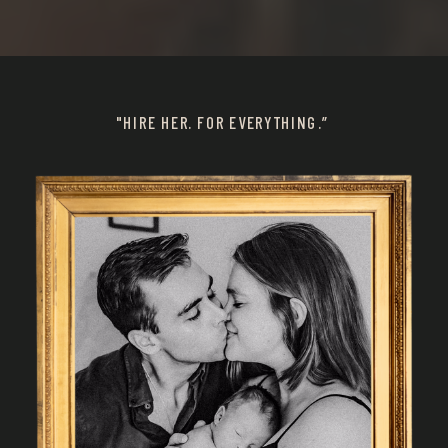
"HIRE HER. FOR EVERYTHING.”