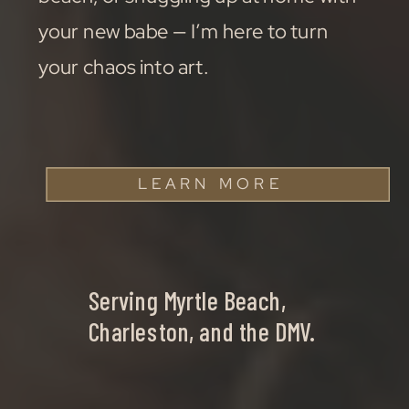
your new babe — I’m here to turn
your chaos into art.
LEARN MORE
Serving Myrtle Beach,
Charleston, and the DMV.