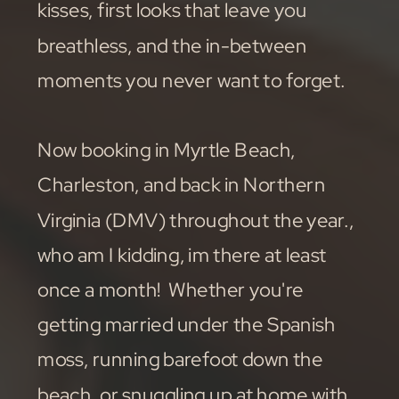
kisses, first looks that leave you
breathless, and the in-between
moments you never want to forget.
Now booking in Myrtle Beach,
Charleston, and back in Northern
Virginia (DMV) throughout the year.,
who am I kidding, im there at least
once a month! Whether you're
getting married under the Spanish
moss, running barefoot down the
beach, or snuggling up at home with