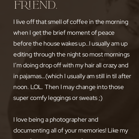
friend.
I live off that smell of coffee in the morning
when I get the brief moment of peace
before the house wakes up..I usually am up
editing through the night so most mornings
I’m doing drop off with my hair all crazy and
in pajamas…(which I usually am still in til after
noon. LOL. Then I may change into those
super comfy leggings or sweats ;)
I love being a photographer and
documenting all of your memories! Like my