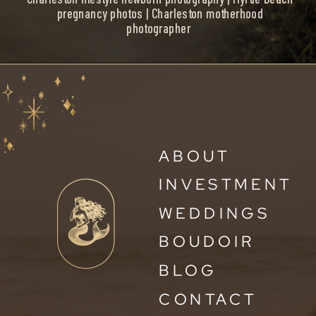
pregnancy photos | Charleston motherhood
photographer
ABOUT
INVESTMENT
WEDDINGS
BOUDOIR
BLOG
CONTACT