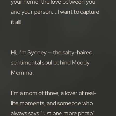
your home, the love between you
and your person....I want to capture
it all!
Hi, I’m Sydney — the salty-haired,
sentimental soul behind Moody
Momma.
I’m a mom of three, a lover of real-
life moments, and someone who
always says “just one more photo”