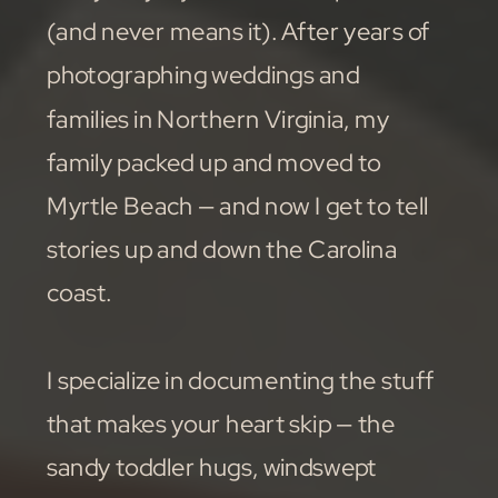
(and never means it). After years of
photographing weddings and
families in Northern Virginia, my
family packed up and moved to
Myrtle Beach — and now I get to tell
stories up and down the Carolina
coast.
I specialize in documenting the stuff
that makes your heart skip — the
sandy toddler hugs, windswept