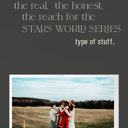
the real,
the honest,
the reach for the
STARS WORLD SERIES
type of stuff.