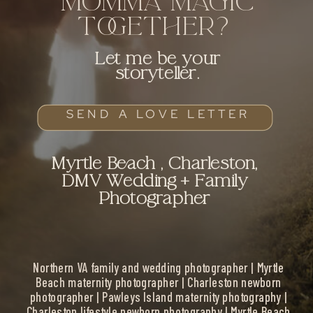
MOMMA MAGIC
TOGETHER?
Let me be your
storyteller.
SEND A LOVE LETTER
Myrtle Beach , Charleston,
DMV Wedding + Family
Photographer
Northern VA family and wedding photographer | Myrtle
Beach maternity photographer | Charleston newborn
photographer | Pawleys Island maternity photography |
Charleston lifestyle newborn photography | Myrtle Beach