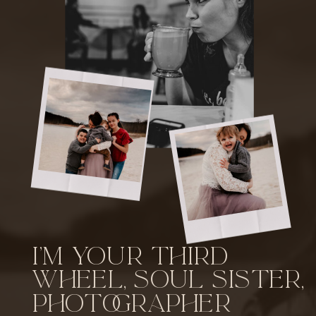
I'm your third
wheel, soul sister,
photographer