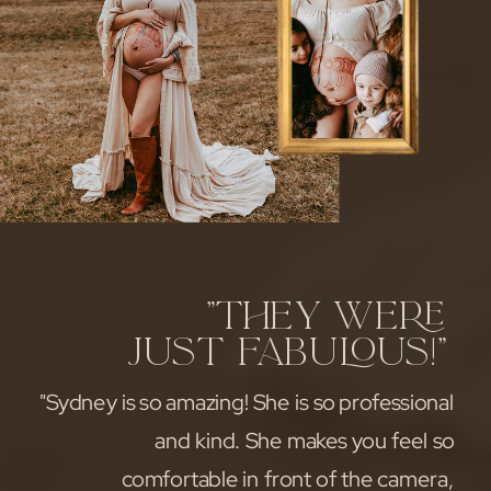
"They were
just fabulous!"
"Sydney is so amazing! She is so professional
and kind. She makes you feel so
comfortable in front of the camera,