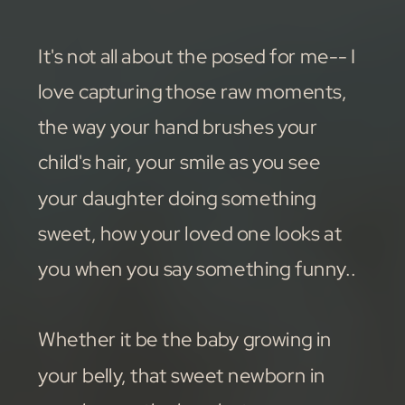
It's not all about the posed for me-- I
love capturing those raw moments,
the way your hand brushes your
child's hair, your smile as you see
your daughter doing something
sweet, how your loved one looks at
you when you say something funny..
Whether it be the baby growing in
your belly, that sweet newborn in