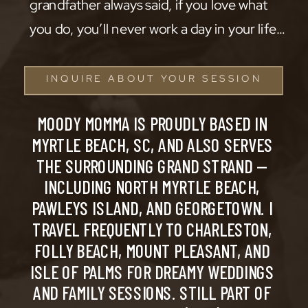
grandfather always said, if you love what
you do, you’ll never work a day in your life…
INQUIRE ABOUT YOUR SESSION
MOODY MOMMA IS PROUDLY BASED IN
MYRTLE BEACH, SC, AND ALSO SERVES
THE SURROUNDING GRAND STRAND —
INCLUDING NORTH MYRTLE BEACH,
PAWLEYS ISLAND, AND GEORGETOWN. I
TRAVEL FREQUENTLY TO CHARLESTON,
FOLLY BEACH, MOUNT PLEASANT, AND
ISLE OF PALMS FOR DREAMY WEDDINGS
AND FAMILY SESSIONS. STILL PART OF