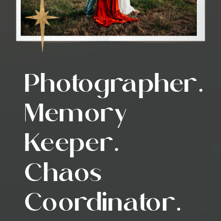
Photographer.
Memory
Keeper.
Chaos
Coordinator.