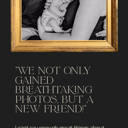
"We not only
gained
breathtaking
photos, but a
new friend!"
I cant say enough great things about