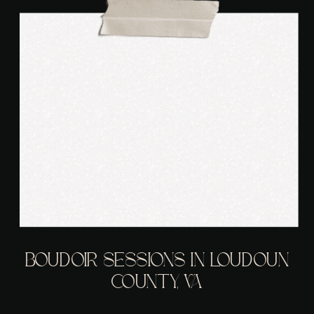
BOUDOIR SESSIONS IN LOUDOUN
COUNTY, VA