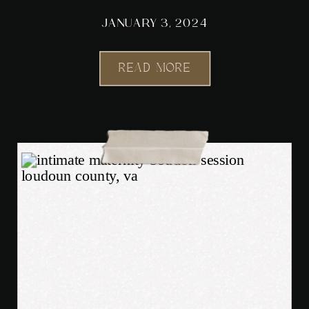
JANUARY 3, 2024
READ MORE