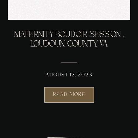
MATERNITY BOUDOIR SESSION ,
LOUDOUN COUNTY, VA
AUGUST 12, 2023
READ MORE