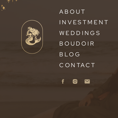
ABOUT
INVESTMENT
WEDDINGS
BOUDOIR
BLOG
CONTACT