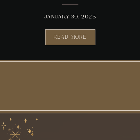
JANUARY 30, 2023
READ MORE