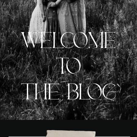
WELCOME
TO
THE BLOG