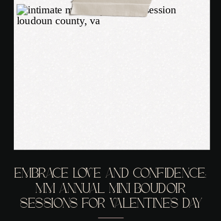
EMBRACE LOVE AND CONFIDENCE:
MM ANNUAL MINI BOUDOIR
SESSIONS FOR VALENTINE’S DAY
ARE HERE!