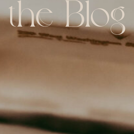
the Blog