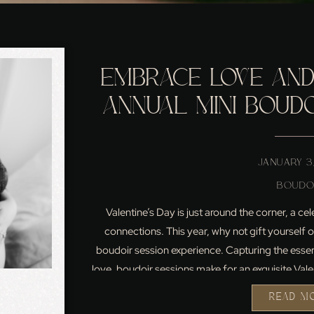
EMBRACE LOVE AND
ANNUAL MINI BOUDO
VALENTINE’S D
JANUARY 3
BOUDO
Valentine’s Day is just around the corner, a ce
connections. This year, why not gift yourself 
boudoir session experience. Capturing the esse
love, boudoir sessions make for an exquisite Val
Valentine’s Day isn’t just 
READ M