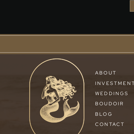
ABOUT
INVESTMEN
WEDDINGS
BOUDOIR
BLOG
CONTACT