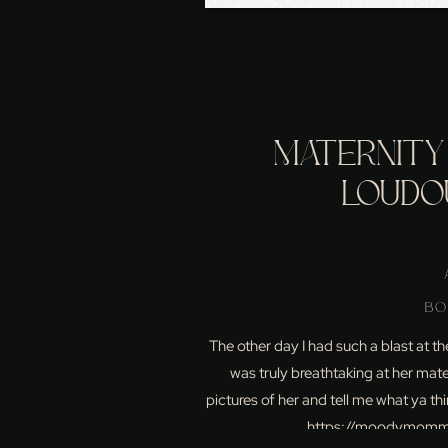
MATERNITY 
LOUDO
BO
The other day I had such a blast at t
was truly breathtaking at her mate
pictures of her and tell me what ya 
https://moodymomma.