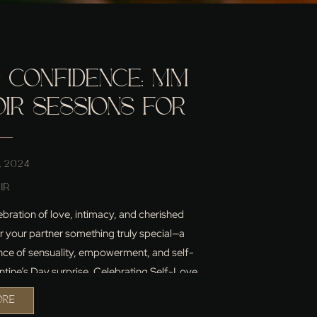
 CONFIDENCE: MM
IR SESSIONS FOR
AY ARE HERE!
, 2024
IR
lebration of love, intimacy, and cherished
or your partner something truly special—a
nce of sensuality, empowerment, and self-
entine’s Day surprise. Celebrating Self-Love
about celebrating […]
ORE