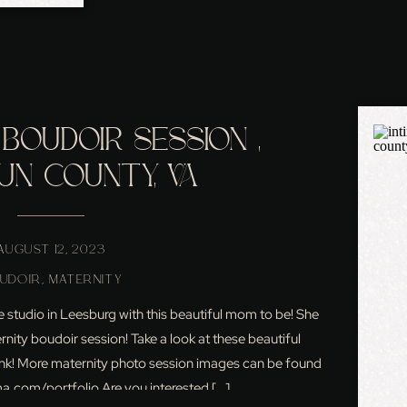
BOUDOIR SESSION ,
UN COUNTY, VA
AUGUST 12, 2023
UDOIR
,
MATERNITY
he studio in Leesburg with this beautiful mom to be! She
rnity boudoir session! Take a look at these beautiful
think! More maternity photo session images can be found
com/portfolio Are you interested […]