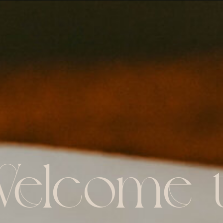
elcome 