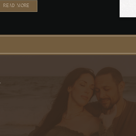
READ MORE
T