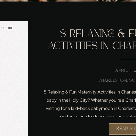
8 RELAXING & F
ACTIVITIES IN CHA
EXPECTI
APRIL 11,
CHARLESTON, SC
8 Relaxing & Fun Maternity Activities in Char
baby in the Holy City? Whether you’re a Char
visiting for a laid-back babymoon in Charlest
perfect place to slow down and soak i
READ M