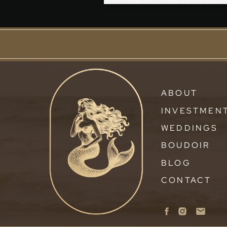
ABOUT
INVESTMEN
WEDDINGS
BOUDOIR
BLOG
CONTACT