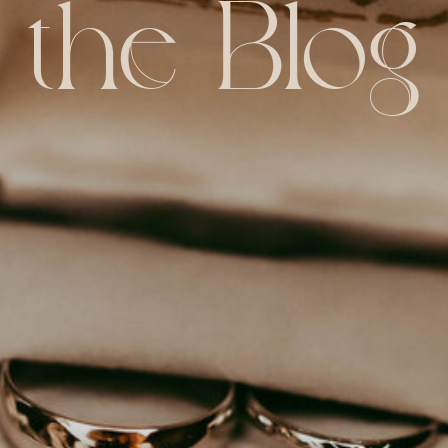
the Blog