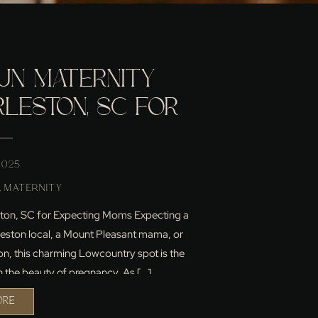
UN MATERNITY
RLESTON, SC FOR
NG MOMS
 2025
,
MATERNITY
leston, SC for Expecting Moms Expecting a
leston local, a Mount Pleasant mama, or
on, this charming Lowcountry spot is the
n the beauty of pregnancy. As […]
ORE