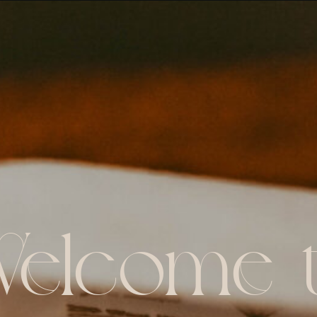
elcome 