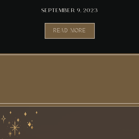
SEPTEMBER 9, 2023
READ MORE