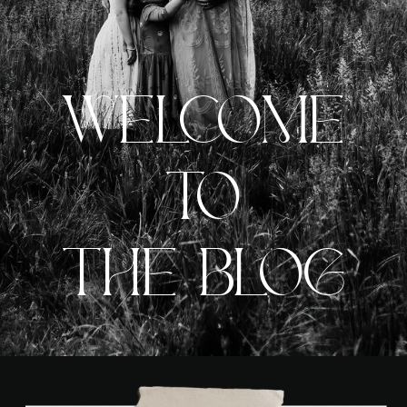
WELCOME
TO
THE BLOG