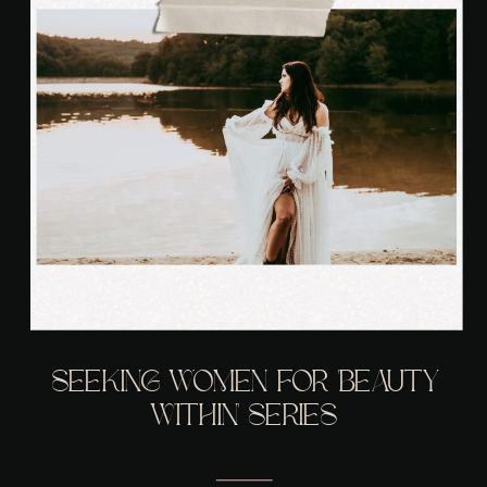
SEEKING WOMEN FOR ‘BEAUTY
WITHIN’ SERIES