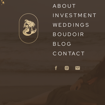
ABOUT
INVESTMENT
WEDDINGS
BOUDOIR
BLOG
CONTACT