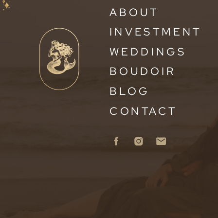
ABOUT
INVESTMENT
WEDDINGS
BOUDOIR
BLOG
CONTACT