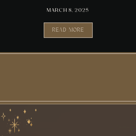
MARCH 8, 2025
READ MORE