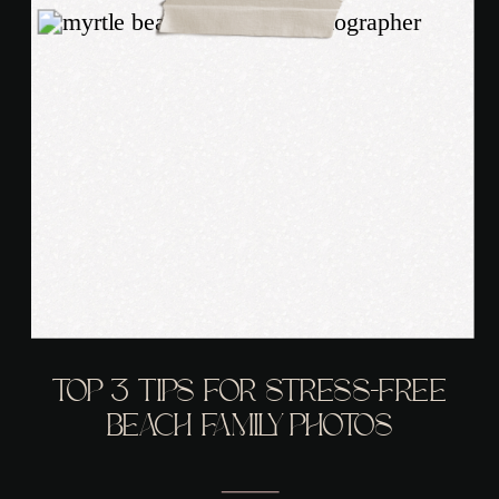
TOP 3 TIPS FOR STRESS-FREE
BEACH FAMILY PHOTOS