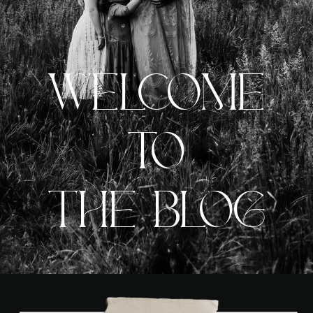
WELCOME
TO
THE BLOG