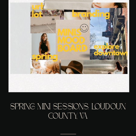
SPRING MINI SESSIONS: LOUDOUN
COUNTY, VA