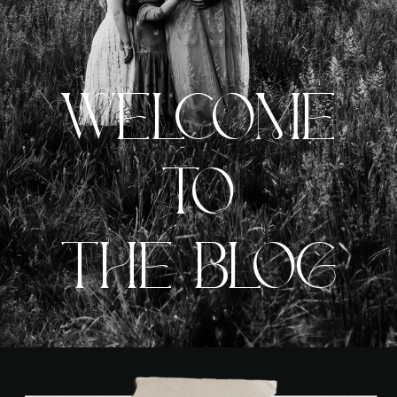
WELCOME
TO
THE BLOG