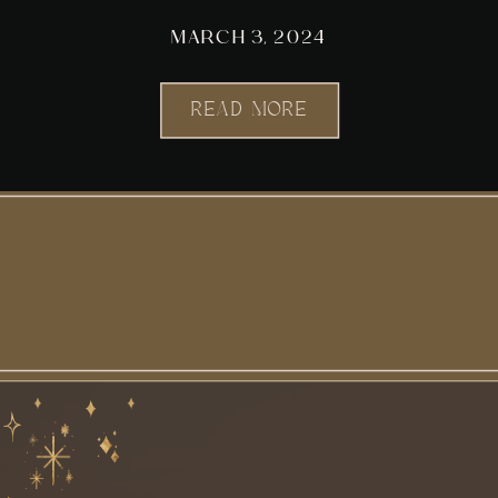
MARCH 3, 2024
READ MORE