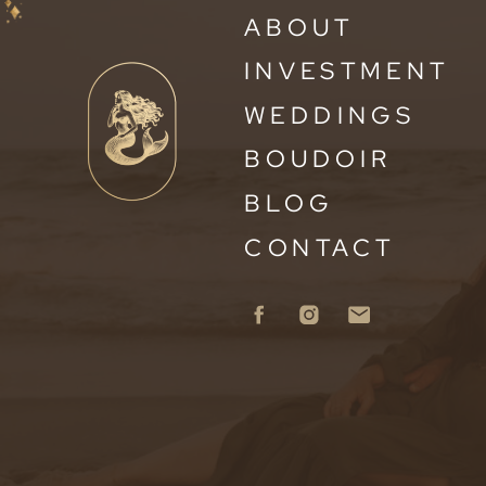
ABOUT
INVESTMENT
WEDDINGS
BOUDOIR
BLOG
CONTACT