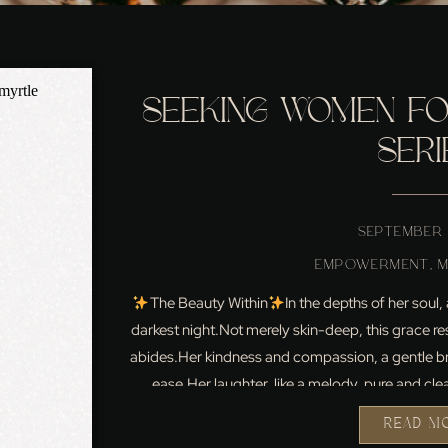
SEEKING WOMEN FOR
SERI
SEPTEMBER 
EMPOWERMENT
,
The Beauty Within
In the depths of her soul,
darkest night.Not merely skin-deep, this grace re
abides.Her kindness and compassion, a gentle br
ease.Her laughter, like a melody, pure and clea
READ M