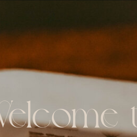
elcome 