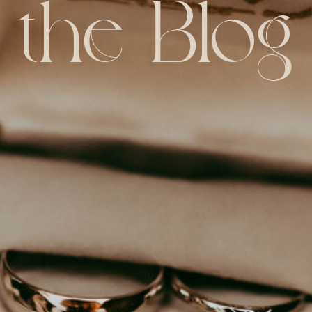
the Blog