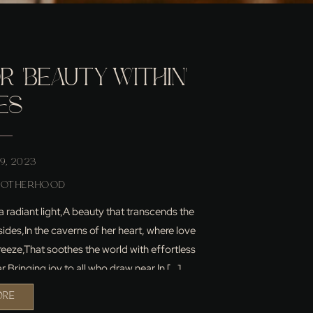
 ‘BEAUTY WITHIN’
ES
9, 2023
MOTHERHOOD
 a radiant light,A beauty that transcends the
sides,In the caverns of her heart, where love
eeze,That soothes the world with effortless
r,Bringing joy to all who draw near.In […]
ORE