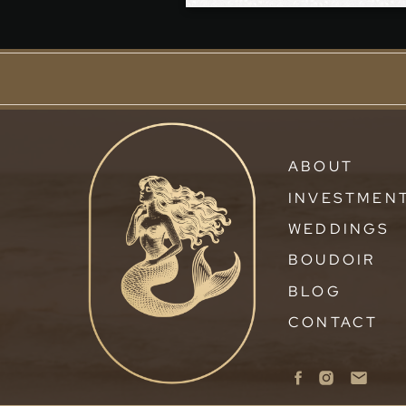
ABOUT
INVESTMEN
WEDDINGS
BOUDOIR
BLOG
CONTACT