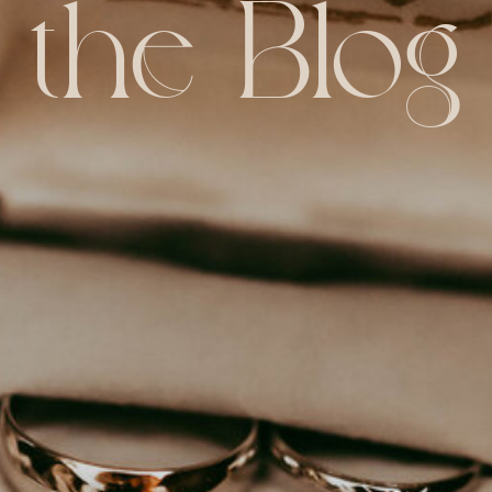
the Blog