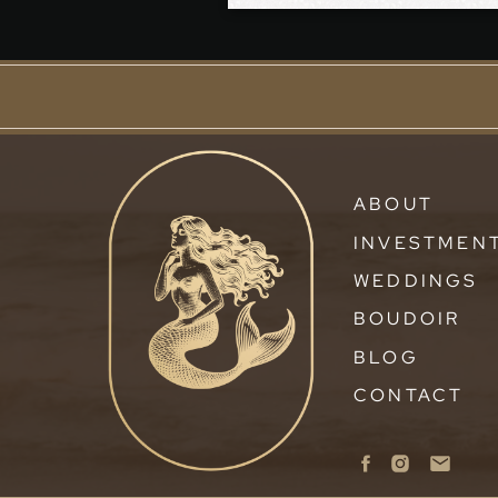
ABOUT
INVESTMEN
WEDDINGS
BOUDOIR
BLOG
CONTACT