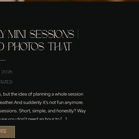
 MINI SESSIONS |
ID PHOTOS THAT
KE YOUR FAMILY
 2026
RIZED
but the idea of planning a whole session
 Weather.And suddenly it’s not fun anymore.
i sessions. Short, simple, and honestly? Way
use you don’t need an hour to […]
ORE