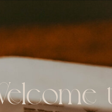
elcome 