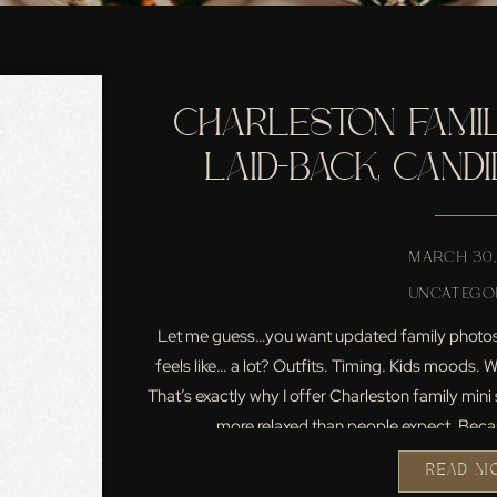
CHARLESTON FAMILY
LAID-BACK, CAND
ACTUALLY FEEL LI
MARCH 30,
UNCATEGO
Let me guess…you want updated family photos, 
feels like… a lot? Outfits. Timing. Kids moods.
That’s exactly why I offer Charleston family min
more relaxed than people expect. Beca
READ M